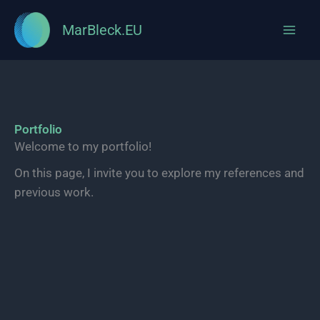
MarBleck.EU
Skip
to
content
Portfolio
Welcome to my portfolio!
On this page, I invite you to explore my references and
previous work.