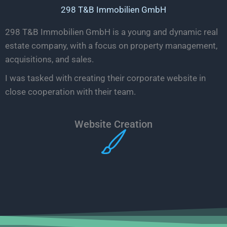
298 T&B Immobilien GmbH
298 T&B Immobilien GmbH is a young and dynamic real
estate company, with a focus on property management,
acquisitions, and sales.
I was tasked with creating their corporate website in
close cooperation with their team.
Website Creation