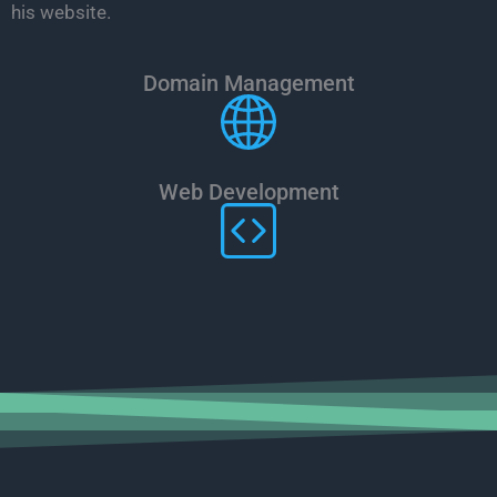
his website.
Domain Management
Web Development