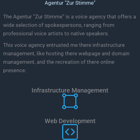
Agentur "Zur Stimme"
The Agentur “Zur Stimme” is a voice agency that offers a
wide selection of spokespersons, ranging from
professional voice artists to native speakers.
This voice agency entrusted me there infrastructure
management, like hosting there webpage and domain
management, and the recreation of there online
presence.
Infrastructure Management
Web Development