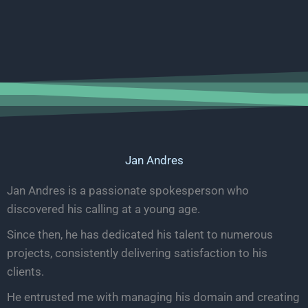
Jan Andres
Jan Andres is a passionate spokesperson who
discovered his calling at a young age.
Since then, he has dedicated his talent to numerous
projects, consistently delivering satisfaction to his
clients.
He entrusted me with managing his domain and creating